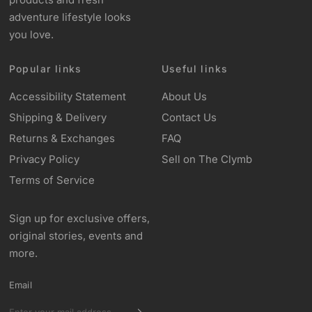
adventure lifestyle looks
you love.
Popular links
Useful links
Accessibility Statement
About Us
Shipping & Delivery
Contact Us
Returns & Exchanges
FAQ
Privacy Policy
Sell on The Clymb
Terms of Service
Sign up for exclusive offers,
original stories, events and
more.
Email