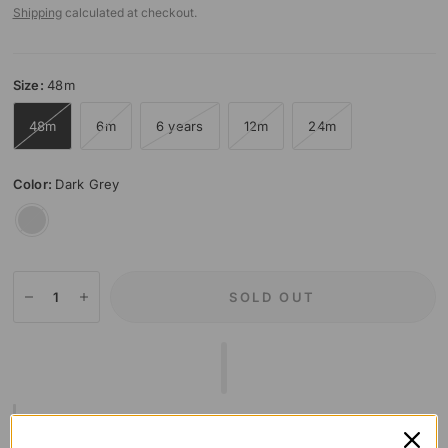
Shipping
calculated at checkout.
Size:
48m
48m
6m
6 years
12m
24m
Color:
Dark Grey
Dark
Grey
SOLD OUT