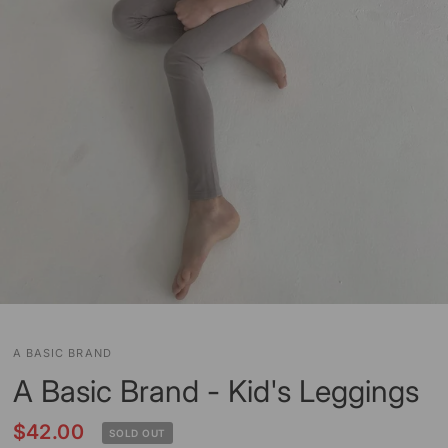
A BASIC BRAND
A Basic Brand - Kid's Leggings
$42.00
SOLD OUT