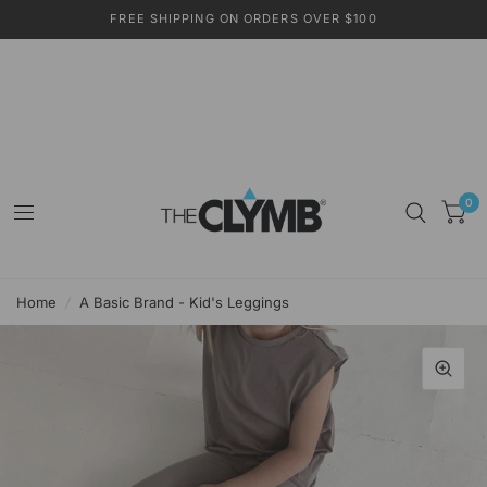
FREE SHIPPING ON ORDERS OVER $100
0
Home
/
A Basic Brand - Kid's Leggings