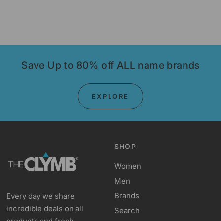
Save Up to 80% off ALL name brands
EXPLORE
SHOP
Women
Men
Brands
Every day we share
incredible deals on all
Search
products and fresh