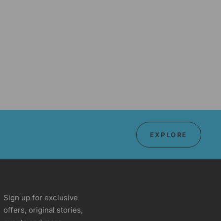
EXPLORE
Sign up for exclusive
offers, original stories,