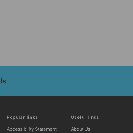
ds
Popular links
Useful links
Accessibility Statement
About Us