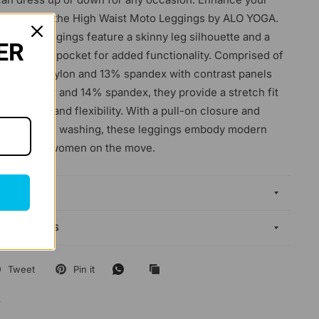
drobe with the High Waist Moto Leggings by ALO YOGA.
tterned leggings feature a skinny leg silhouette and a
ER
stband slit pocket for added functionality. Comprised of
mix of 87% nylon and 13% spandex with contrast panels
polyester and 14% spandex, they provide a stretch fit
 comfort and flexibility. With a pull-on closure and
n for hand washing, these leggings embody modern
ticality for women on the move.
DELIVERY
EXCHANGES
Tweet
Pin it
4