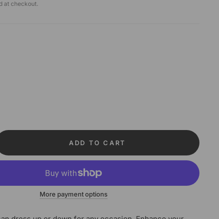
d at checkout.
ADD TO CART
More payment options
an dress up or down for any occasion. Enhance your