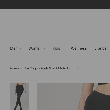
Men
Women
Kids
Wellness
Brands
Home
/
Alo Yoga - High Waist Moto Leggings