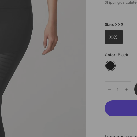
Shipping
calculate
Size:
XXS
XXS
Color:
Black
Leggings you c