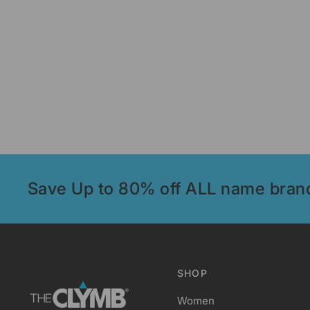
Save Up to 80% off ALL name bran
SHOP
Women