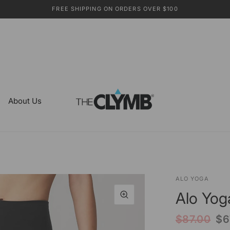
FREE SHIPPING ON ORDERS OVER $100
About Us
ALO YOGA
Alo Yog
$87.00
$6