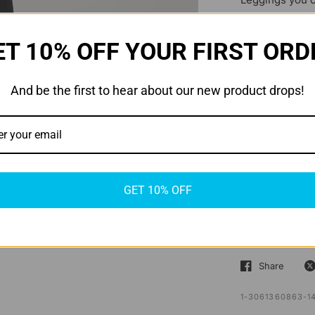
athleisure war
These solid-pa
ET 10% OFF YOUR FIRST ORD
convenient wai
a self fabric 
And be the first to hear about our new product drops!
made from 86% 
that emphasizes
recommendatio
style and prac
GET 10% OFF
SHIPPING & 
RETURNS & 
Share
1-3061360863-1