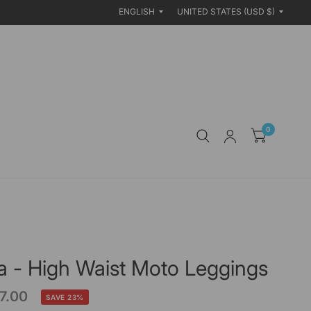
Update
Update
country/region
country/region
0
a - High Waist Moto Leggings
7.00
SAVE 23%