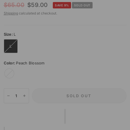
$65.00
$59.00
SAVE 9%
SOLD OUT
Shipping
calculated at checkout.
Size:
L
L
Color:
Peach Blossom
Peach
Blossom
SOLD OUT