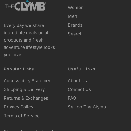
Women
Men
Brands
Every day we share
incredible deals on all
Search
products and fresh
adventure lifestyle looks
you love.
Popular links
Useful links
Accessibility Statement
About Us
Shipping & Delivery
Contact Us
Returns & Exchanges
FAQ
Privacy Policy
Sell on The Clymb
Terms of Service