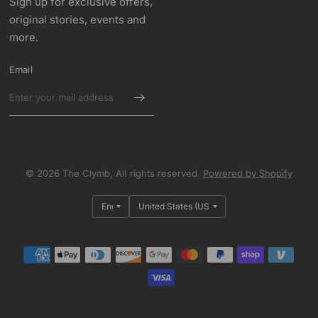
Sign up for exclusive offers,
original stories, events and
more.
Email
© 2026 The Clymb, All rights reserved.
Powered by Shopify
Update
Update
country/region
country/region