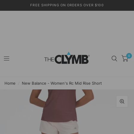
FREE SHIPPING ON ORDERS OVER $100
0
Home
/
New Balance - Women's Rc Mid Rise Short