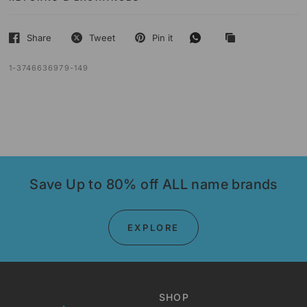
Share
Tweet
Pin it
1-3746636979-149
Save Up to 80% off ALL name brands
EXPLORE
SHOP