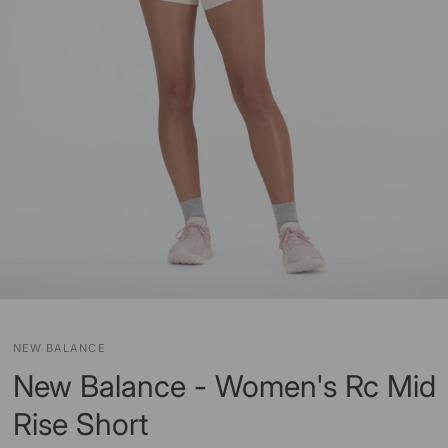
NEW BALANCE
New Balance - Women's Rc Mid
Rise Short