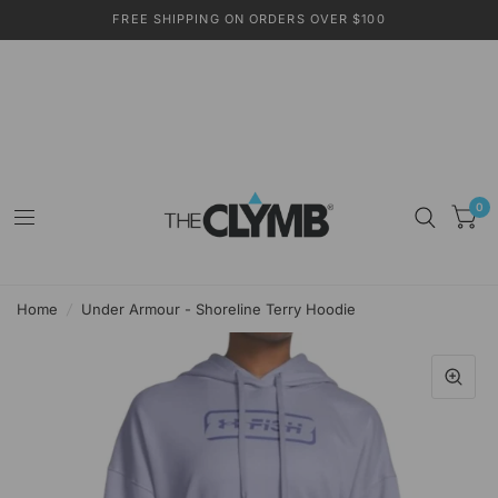
FREE SHIPPING ON ORDERS OVER $100
0
Home
/
Under Armour - Shoreline Terry Hoodie