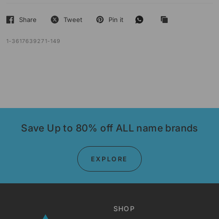
Share
Tweet
Pin it
1-3617639271-149
Save Up to 80% off ALL name brands
EXPLORE
SHOP