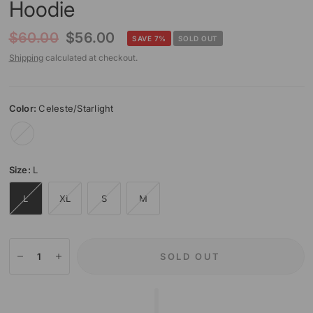
Hoodie
$60.00
$56.00
SAVE 7%
SOLD OUT
Shipping
calculated at checkout.
Color:
Celeste/Starlight
Celeste/Starlight
Size:
L
L
XL
S
M
SOLD OUT