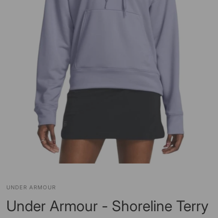
UNDER ARMOUR
Under Armour - Shoreline Terry