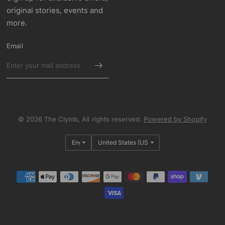
original stories, events and
more.
Email
© 2026 The Clymb, All rights reserved.
Powered by Shopify
Update
Update
country/region
country/region