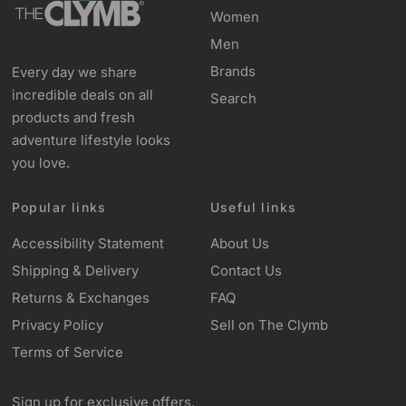
Women
Men
Brands
Every day we share
incredible deals on all
Search
products and fresh
adventure lifestyle looks
you love.
Popular links
Useful links
Accessibility Statement
About Us
Shipping & Delivery
Contact Us
Returns & Exchanges
FAQ
Privacy Policy
Sell on The Clymb
Terms of Service
Sign up for exclusive offers,